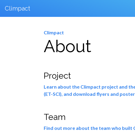
Climpact
Climpact
About
Project
Learn about the Climpact project and the
(ET-SCI), and download flyers and poster
Team
Find out more about the team who built C