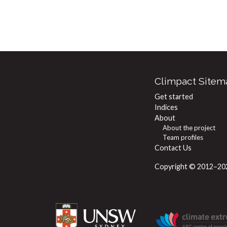
Climpact Sitem
Get started
Indices
About
About the project
Team profiles
Contact Us
Copyright © 2012–2024